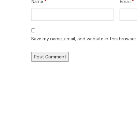
Name
*
Email
*
Save my name, email, and website in this browser