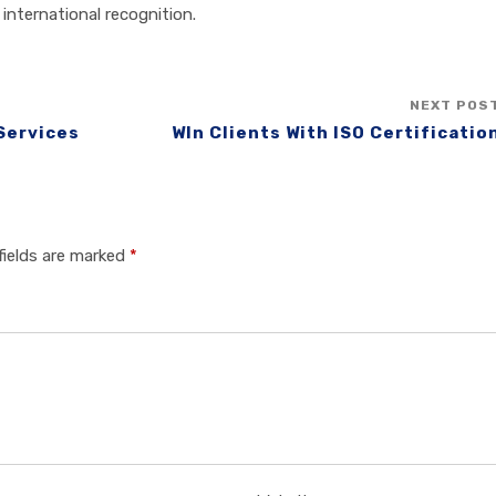
international recognition.
NEXT POS
 Services
WIn Clients With ISO Certificatio
fields are marked
*