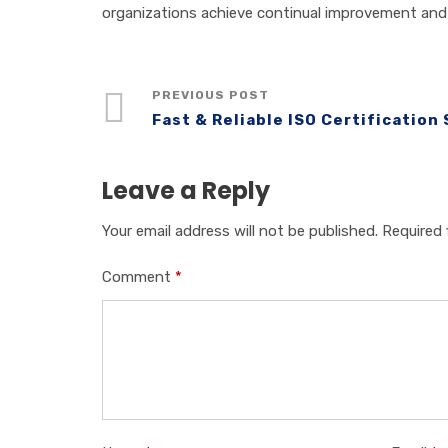
organizations achieve continual improvement and 
PREVIOUS POST
Fast & Reliable ISO Certification
Leave a Reply
Your email address will not be published.
Required 
Comment
*