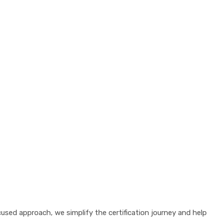
sed approach, we simplify the certification journey and help