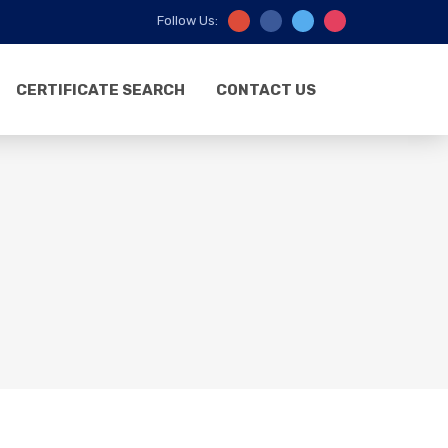
Follow Us:
CERTIFICATE SEARCH
CONTACT US