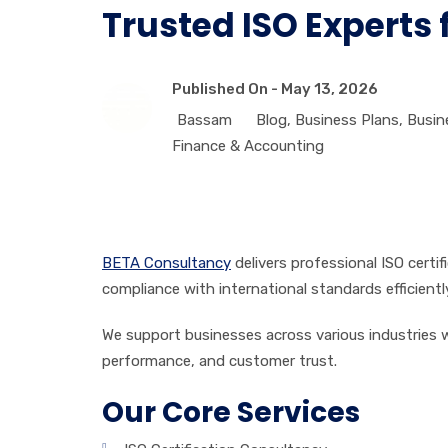
Trusted ISO Experts 
Published On -
May 13, 2026
Bassam
Blog
,
Business Plans
,
Busin
Finance & Accounting
BETA Consultancy
delivers professional ISO certi
compliance with international standards efficientl
We support businesses across various industries wi
performance, and customer trust.
Our Core Services