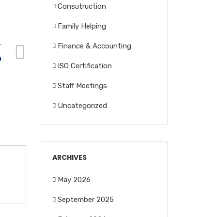
Consutruction
Family Helping
Finance & Accounting
T
n
ISO Certification
Staff Meetings
Uncategorized
ARCHIVES
May 2026
September 2025