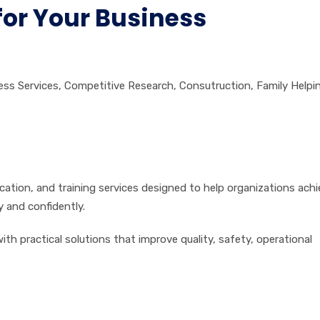
for Your Business
ess Services
,
Competitive Research
,
Consutruction
,
Family Helpi
fication, and training services designed to help organizations ach
y and confidently.
th practical solutions that improve quality, safety, operational