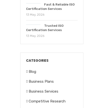
Fast & Reliable ISO
Certification Services
13 May, 2026
Trusted ISO
Certification Services
13 May, 2026
CATEGORIES
Blog
Business Plans
Business Services
Competitive Research