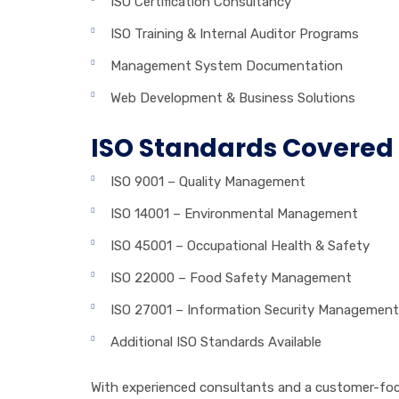
ISO Certification Consultancy
ISO Training & Internal Auditor Programs
Management System Documentation
Web Development & Business Solutions
ISO Standards Covered
ISO 9001 – Quality Management
ISO 14001 – Environmental Management
ISO 45001 – Occupational Health & Safety
ISO 22000 – Food Safety Management
ISO 27001 – Information Security Management
Additional ISO Standards Available
With experienced consultants and a customer-focu