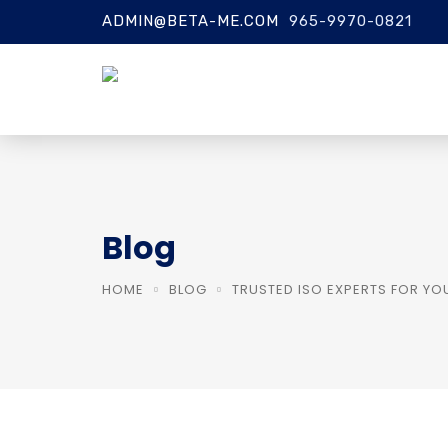
ADMIN@BETA-ME.COM
965-9970-0821
Blog
HOME
BLOG
TRUSTED ISO EXPERTS FOR YO