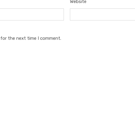
Website
 for the next time I comment.