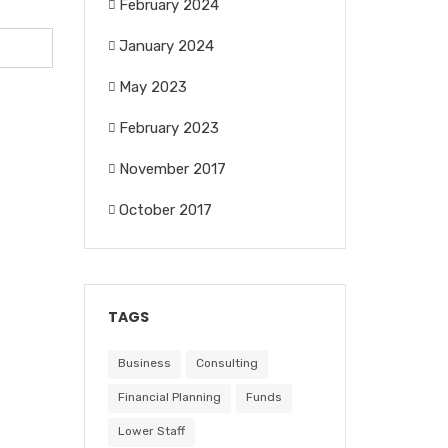
February 2024
January 2024
May 2023
February 2023
November 2017
October 2017
TAGS
Business
Consulting
Financial Planning
Funds
Lower Staff