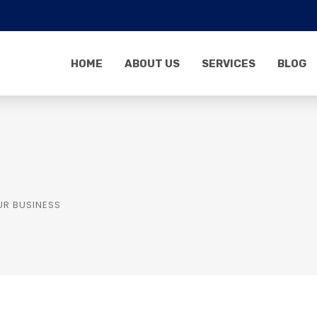
HOME
ABOUT US
SERVICES
BLOG
UR BUSINESS