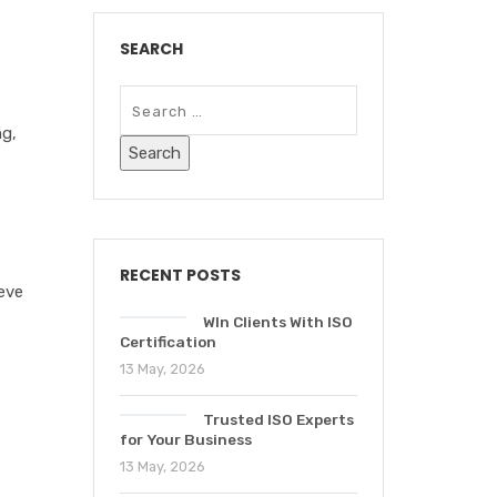
SEARCH
ng
,
RECENT POSTS
ieve
WIn Clients With ISO
Certification
13 May, 2026
Trusted ISO Experts
for Your Business
13 May, 2026