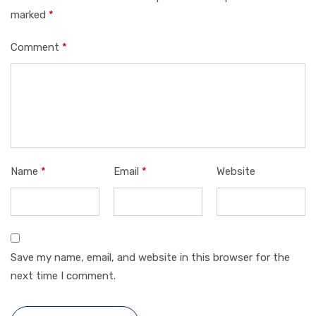
marked
*
Comment
*
Name
*
Email
*
Website
Save my name, email, and website in this browser for the
next time I comment.