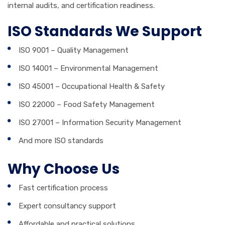
internal audits, and certification readiness.
ISO Standards We Support
ISO 9001 – Quality Management
ISO 14001 – Environmental Management
ISO 45001 – Occupational Health & Safety
ISO 22000 – Food Safety Management
ISO 27001 – Information Security Management
And more ISO standards
Why Choose Us
Fast certification process
Expert consultancy support
Affordable and practical solutions