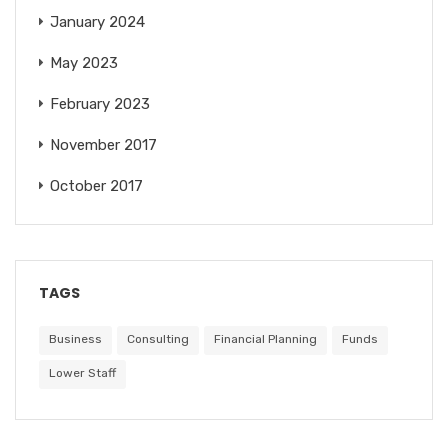
January 2024
May 2023
February 2023
November 2017
October 2017
TAGS
Business
Consulting
Financial Planning
Funds
Lower Staff