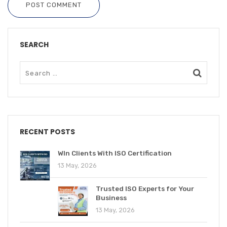
POST COMMENT
SEARCH
RECENT POSTS
WIn Clients With ISO Certification
13 May, 2026
Trusted ISO Experts for Your
Business
13 May, 2026