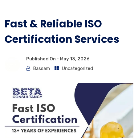
Fast & Reliable ISO
Certification Services
Published On -
May 13, 2026
Bassam
Uncategorized