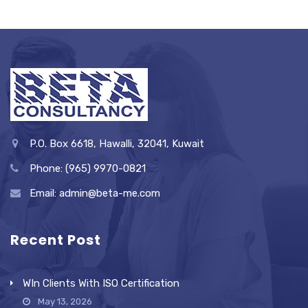
P.O. Box 6618, Hawalli, 32041, Kuwait
Phone: (965) 9970-0821
Email: admin@beta-me.com
Recent Post
WIn Clients With ISO Certification
May 13, 2026