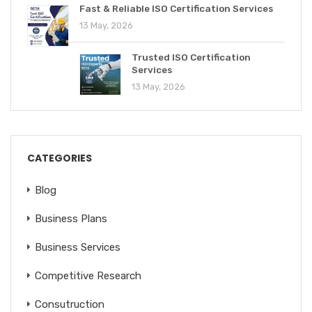
Fast & Reliable ISO Certification Services
13 May, 2026
Trusted ISO Certification
Services
13 May, 2026
CATEGORIES
Blog
Business Plans
Business Services
Competitive Research
Consutruction