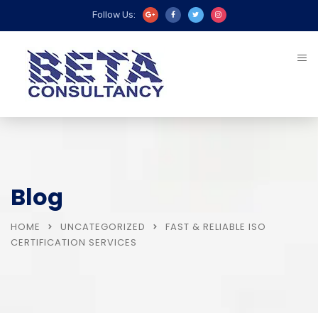
Follow Us:
Blog
HOME
UNCATEGORIZED
FAST & RELIABLE ISO
CERTIFICATION SERVICES