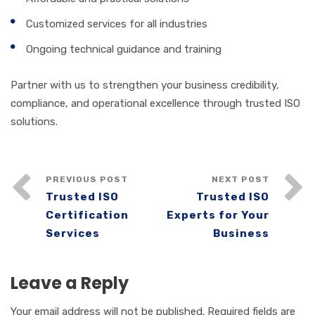
Customized services for all industries
Ongoing technical guidance and training
Partner with us to strengthen your business credibility,
compliance, and operational excellence through trusted ISO
solutions.
PREVIOUS POST
NEXT POST
Trusted ISO
Trusted ISO
Certification
Experts for Your
Services
Business
Leave a Reply
Your email address will not be published.
Required fields are