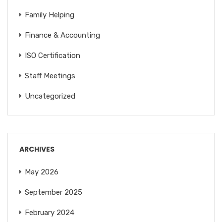
Family Helping
Finance & Accounting
ISO Certification
Staff Meetings
Uncategorized
ARCHIVES
May 2026
September 2025
February 2024