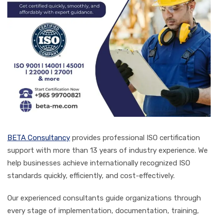
BETA Consultancy
provides professional ISO certification
support with more than 13 years of industry experience. We
help businesses achieve internationally recognized ISO
standards quickly, efficiently, and cost-effectively.
Our experienced consultants guide organizations through
every stage of implementation, documentation, training,