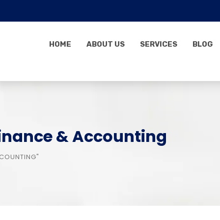
HOME
ABOUT US
SERVICES
BLOG
Finance & Accounting
CCOUNTING"