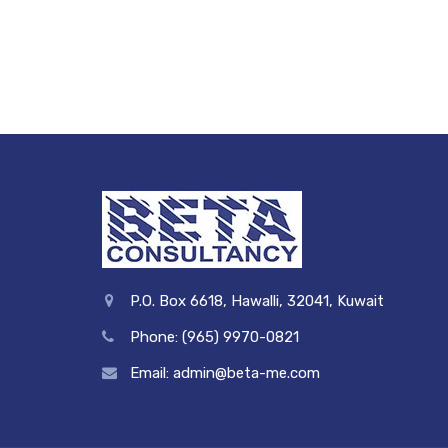
P.O. Box 6618, Hawalli, 32041, Kuwait
Phone: (965) 9970-0821
Email: admin@beta-me.com