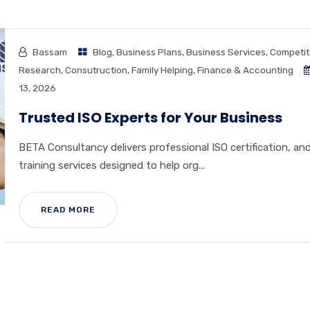
Bassam
Blog
,
Business Plans
,
Business Services
,
Competit
Research
,
Consutruction
,
Family Helping
,
Finance & Accounting
13, 2026
Trusted ISO Experts for Your Business
BETA Consultancy delivers professional ISO certification, an
training services designed to help org...
READ MORE