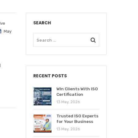
SEARCH
ive
May
d
RECENT POSTS
WIn Clients With ISO
Certification
13 May, 2026
Trusted ISO Experts
for Your Business
13 May, 2026