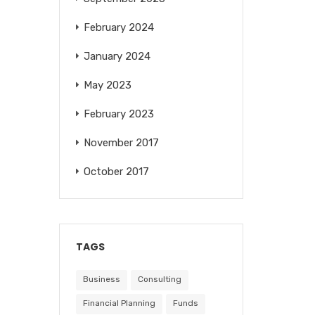
February 2024
January 2024
May 2023
February 2023
November 2017
October 2017
TAGS
Business
Consulting
Financial Planning
Funds