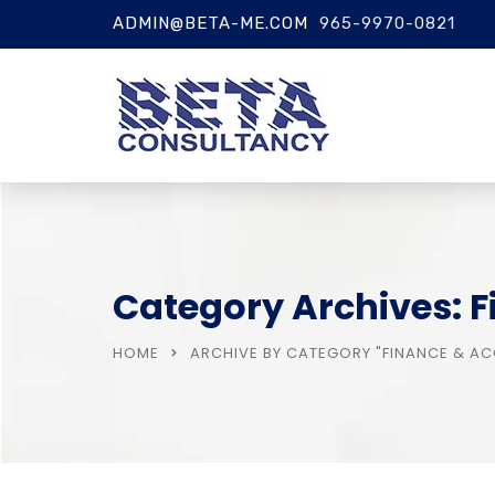
ADMIN@BETA-ME.COM
965-9970-0821
Category Archives: 
HOME
ARCHIVE BY CATEGORY "FINANCE & A