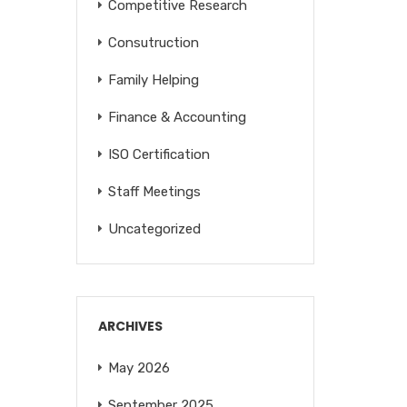
Competitive Research
Consutruction
Family Helping
Finance & Accounting
ISO Certification
Staff Meetings
Uncategorized
ARCHIVES
May 2026
September 2025