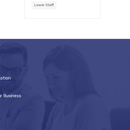
Lower Staff
cation
ur Business