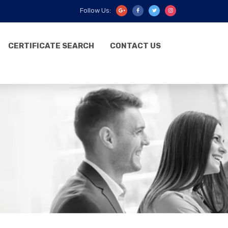
Follow Us:
CERTIFICATE SEARCH
CONTACT US