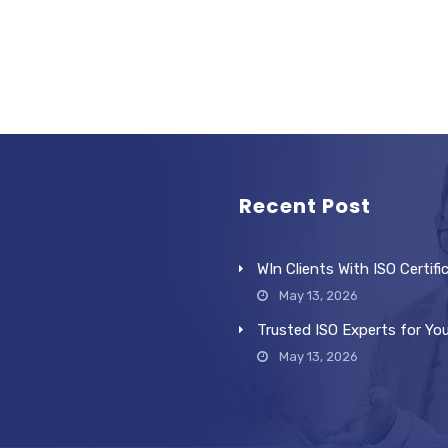
Recent Post
WIn Clients With ISO Certifi
May 13, 2026
Trusted ISO Experts for Yo
May 13, 2026