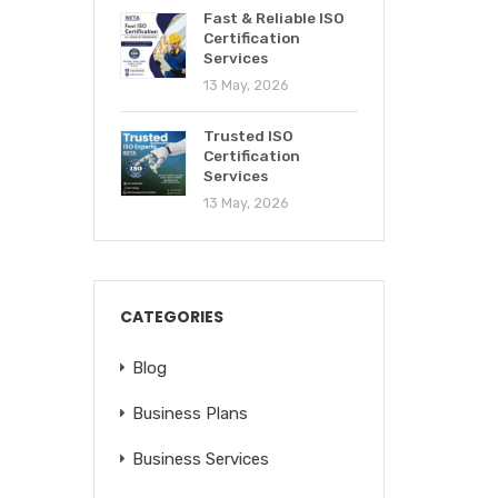
Fast & Reliable ISO
Certification
Services
13 May, 2026
Trusted ISO
Certification
Services
13 May, 2026
CATEGORIES
Blog
Business Plans
Business Services