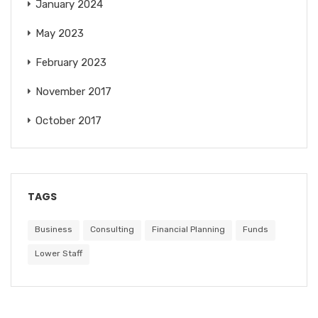
January 2024
May 2023
February 2023
November 2017
October 2017
TAGS
Business
Consulting
Financial Planning
Funds
Lower Staff