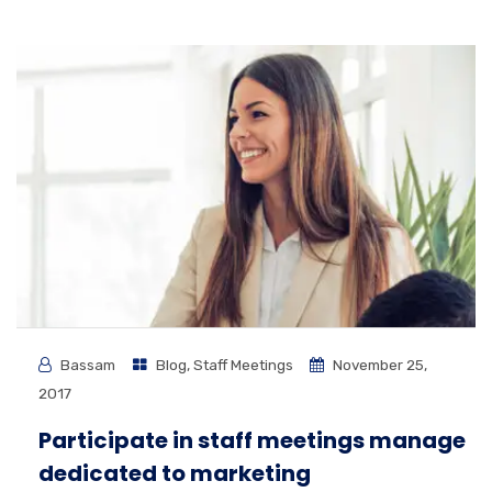
Bassam
Blog
,
Staff Meetings
November 25,
2017
Participate in staff meetings manage
dedicated to marketing