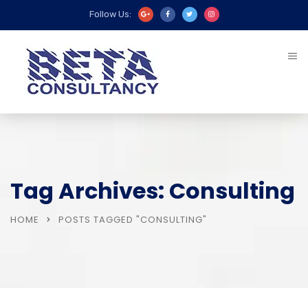
Follow Us:
Tag Archives: Consulting
HOME
POSTS TAGGED "CONSULTING"