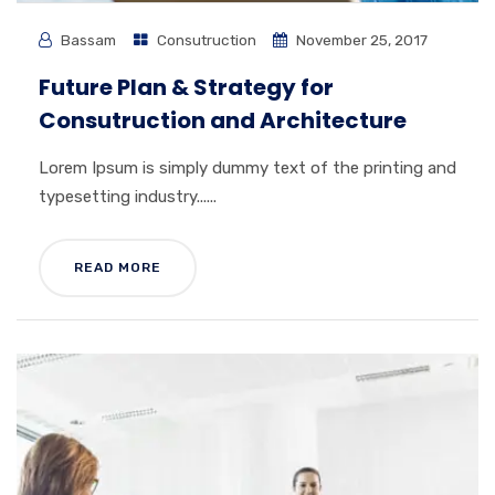
Bassam
Consutruction
November 25, 2017
Future Plan & Strategy for
Consutruction and Architecture
Lorem Ipsum is simply dummy text of the printing and
typesetting industry......
READ MORE