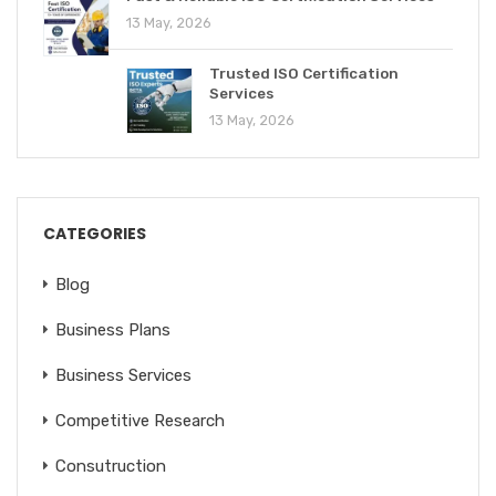
13 May, 2026
Trusted ISO Certification
Services
13 May, 2026
CATEGORIES
Blog
Business Plans
Business Services
Competitive Research
Consutruction