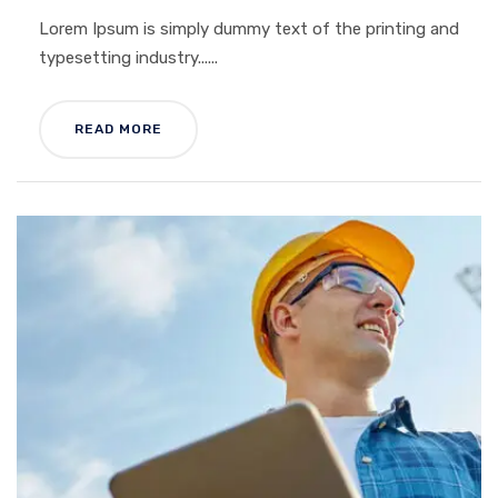
Lorem Ipsum is simply dummy text of the printing and
typesetting industry......
READ MORE