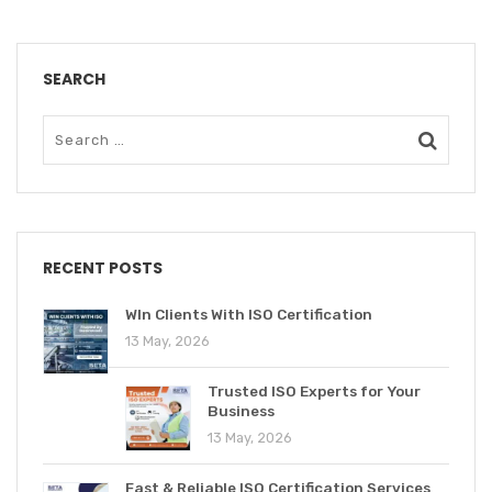
SEARCH
RECENT POSTS
WIn Clients With ISO Certification
13 May, 2026
Trusted ISO Experts for Your
Business
13 May, 2026
Fast & Reliable ISO Certification Services