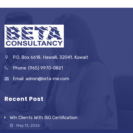
P.O. Box 6618, Hawalli, 32041, Kuwait
Phone: (965) 9970-0821
Email: admin@beta-me.com
Recent Post
WIn Clients With ISO Certification
May 13, 2026