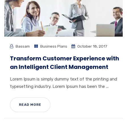
Bassam
Business Plans
October 18, 2017
Transform Customer Experience with
an Intelligent Client Management
Lorem Ipsum is simply dummy text of the printing and
typesetting industry. Lorem Ipsum has been the ...
READ MORE