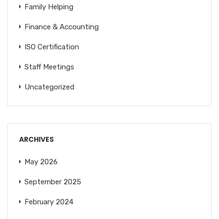
Family Helping
Finance & Accounting
ISO Certification
Staff Meetings
Uncategorized
ARCHIVES
May 2026
September 2025
February 2024