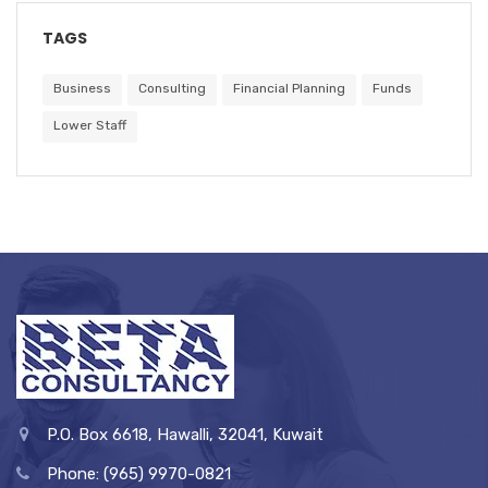
TAGS
Business
Consulting
Financial Planning
Funds
Lower Staff
P.O. Box 6618, Hawalli, 32041, Kuwait
Phone: (965) 9970-0821