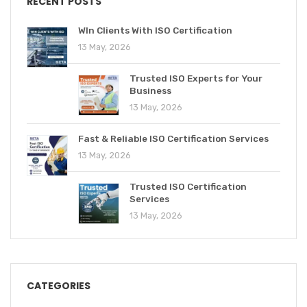
RECENT POSTS
WIn Clients With ISO Certification
13 May, 2026
Trusted ISO Experts for Your
Business
13 May, 2026
Fast & Reliable ISO Certification Services
13 May, 2026
Trusted ISO Certification
Services
13 May, 2026
CATEGORIES