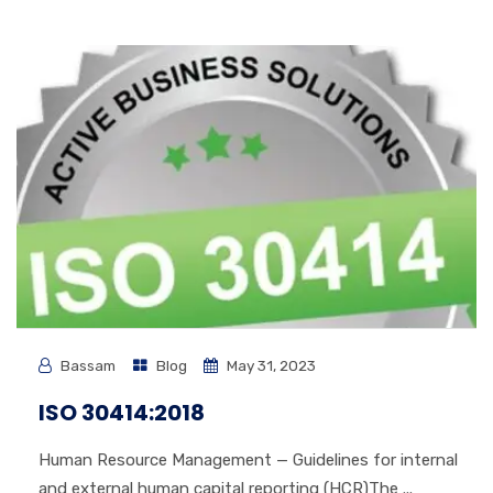
Bassam
Blog
May 31, 2023
ISO 30414:2018
Human Resource Management — Guidelines for internal
and external human capital reporting (HCR)The ...