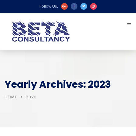
Follow Us:
Yearly Archives: 2023
HOME
2023