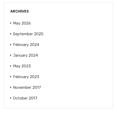
ARCHIVES
May 2026
September 2025
February 2024
January 2024
May 2023
February 2023
November 2017
October 2017