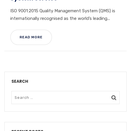
ISO 9001:2015 Quality Management System (QMS) is
internationally recognised as the world’s leading...
READ MORE
SEARCH