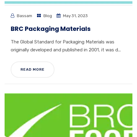
Bassam
Blog
May 31, 2023
BRC Packaging Materials
The Global Standard for Packaging Materials was
originally developed and published in 2001, it was d...
READ MORE