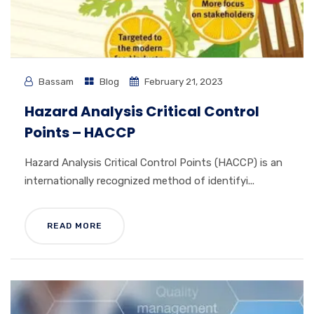
Bassam
Blog
February 21, 2023
Hazard Analysis Critical Control
Points – HACCP
Hazard Analysis Critical Control Points (HACCP) is an
internationally recognized method of identifyi...
READ MORE