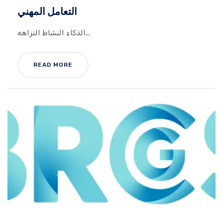
التعامل المهني
الذكاء النشاط النزاهه...
READ MORE