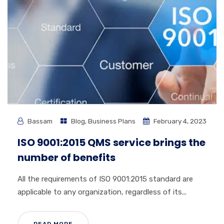
Bassam
Blog
,
Business Plans
February 4, 2023
ISO 9001:2015 QMS service brings the
number of benefits
All the requirements of ISO 9001:2015 standard are
applicable to any organization, regardless of its...