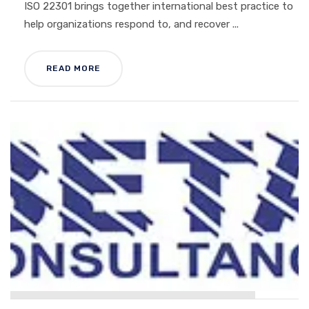
ISO 22301 brings together international best practice to
help organizations respond to, and recover ...
READ MORE