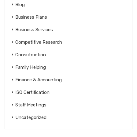
Blog
Business Plans
Business Services
Competitive Research
Consutruction
Family Helping
Finance & Accounting
ISO Certification
Staff Meetings
Uncategorized