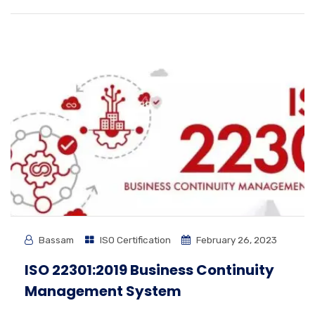
Bassam
ISO Certification
February 26, 2023
ISO 22301:2019 Business Continuity
Management System