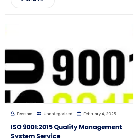
READ MORE
Bassam
Uncategorized
February 4, 2023
ISO 9001:2015 Quality Management
System Service