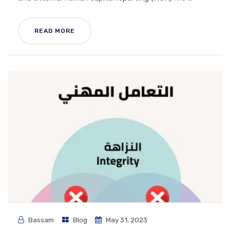
READ MORE
Bassam
Blog
May 31, 2023