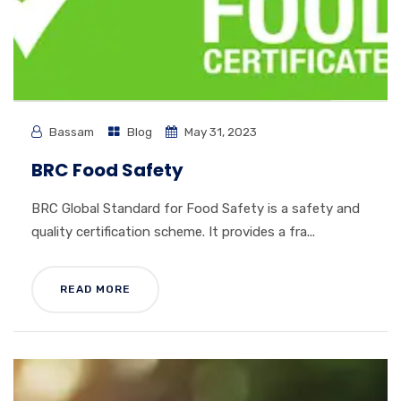
Bassam
Blog
May 31, 2023
BRC Food Safety
BRC Global Standard for Food Safety is a safety and
quality certification scheme. It provides a fra...
READ MORE