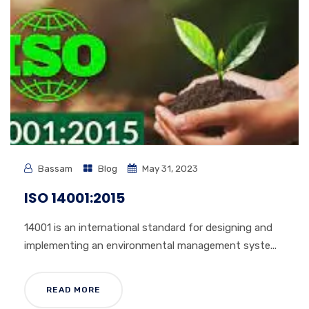
Bassam
Blog
May 31, 2023
ISO 14001:2015
14001 is an international standard for designing and
implementing an environmental management syste...
READ MORE