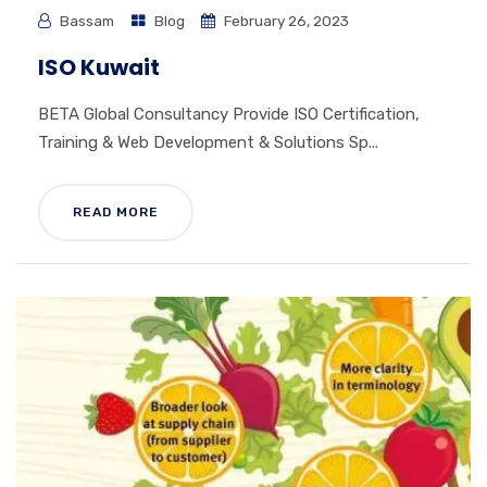
Bassam
Blog
February 26, 2023
ISO Kuwait
BETA Global Consultancy Provide ISO Certification,
Training & Web Development & Solutions Sp...
READ MORE