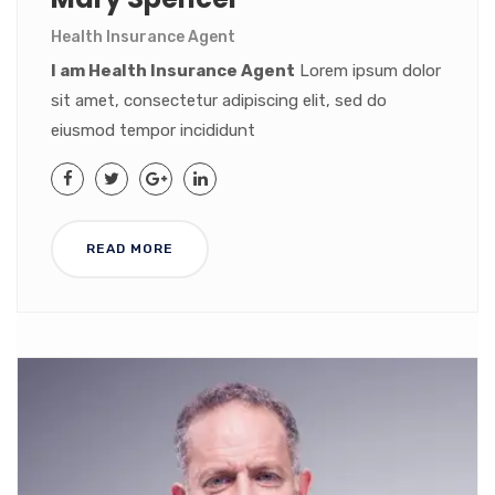
Health Insurance Agent
I am Health Insurance Agent
Lorem ipsum dolor
sit amet, consectetur adipiscing elit, sed do
eiusmod tempor incididunt
READ MORE