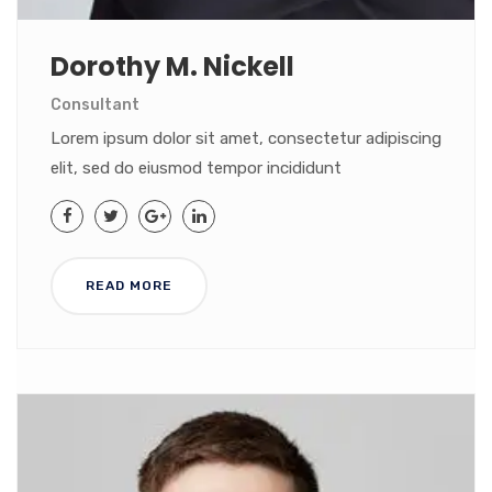
Dorothy M. Nickell
Consultant
Lorem ipsum dolor sit amet, consectetur adipiscing
elit, sed do eiusmod tempor incididunt
READ MORE