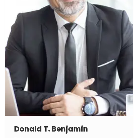
Donald T. Benjamin