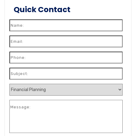
Quick Contact