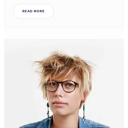
READ MORE