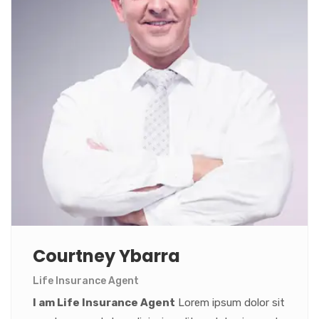
Courtney Ybarra
Life Insurance Agent
I am Life Insurance Agent
Lorem ipsum dolor sit