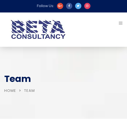
Follow Us:
Team
HOME
TEAM