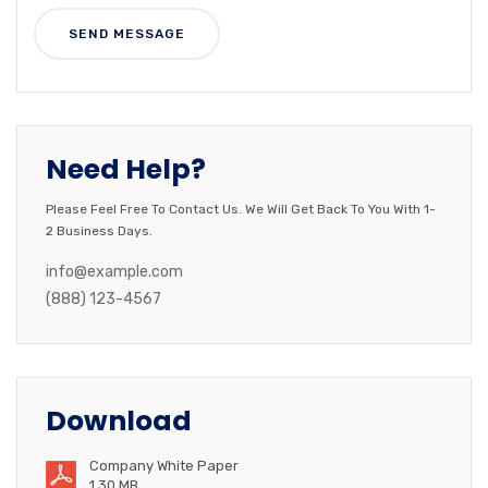
Need Help?
Please Feel Free To Contact Us. We Will Get Back To You With 1-
2 Business Days.
info@example.com
(888) 123-4567
Download
Company White Paper
1.30 MB