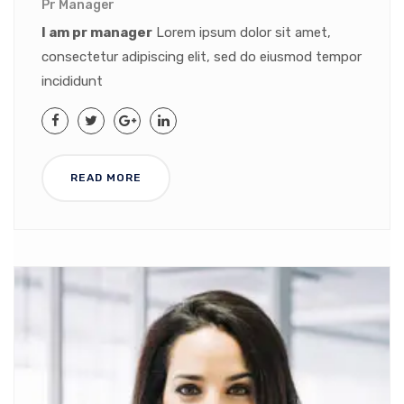
Pr Manager
I am pr manager
Lorem ipsum dolor sit amet,
consectetur adipiscing elit, sed do eiusmod tempor
incididunt
READ MORE