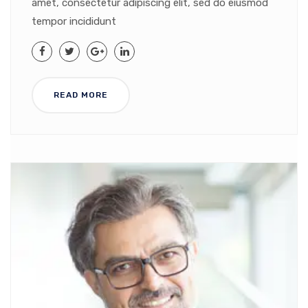
amet, consectetur adipiscing elit, sed do eiusmod
tempor incididunt
READ MORE