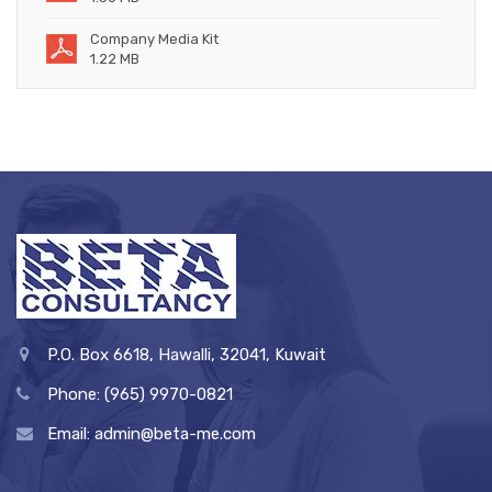
Company Media Kit
1.22 MB
P.O. Box 6618, Hawalli, 32041, Kuwait
Phone: (965) 9970-0821
Email: admin@beta-me.com