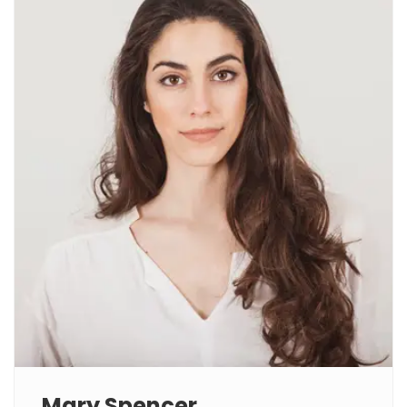
Mary Spencer