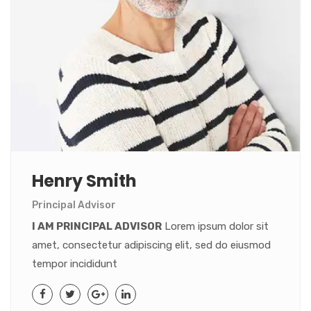
Henry Smith
Principal Advisor
I AM PRINCIPAL ADVISOR
Lorem ipsum dolor sit
amet, consectetur adipiscing elit, sed do eiusmod
tempor incididunt