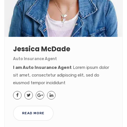
Jessica McDade
Auto Insurance Agent
I am Auto Insurance Agent
Lorem ipsum dolor
sit amet, consectetur adipiscing elit, sed do
eiusmod tempor incididunt
READ MORE