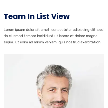
Team In List View
Lorem ipsum dolor sit amet, consectetur adipiscing elit, sed
do eiusmod tempor incididunt ut labore et dolore magna
aliqua. Ut enim ad minim veniam, quis nostrud exercitation.