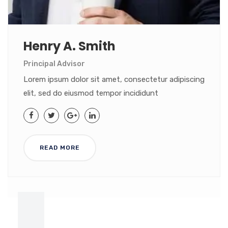
Henry A. Smith
Principal Advisor
Lorem ipsum dolor sit amet, consectetur adipiscing
elit, sed do eiusmod tempor incididunt
READ MORE