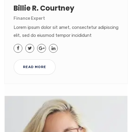
Billie R. Courtney
Finance Expert
Lorem ipsum dolor sit amet, consectetur adipiscing
elit, sed do eiusmod tempor incididunt
READ MORE