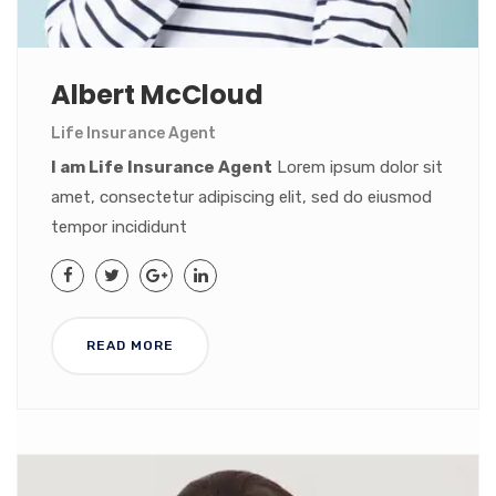
Albert McCloud
Life Insurance Agent
I am Life Insurance Agent
Lorem ipsum dolor sit
amet, consectetur adipiscing elit, sed do eiusmod
tempor incididunt
READ MORE