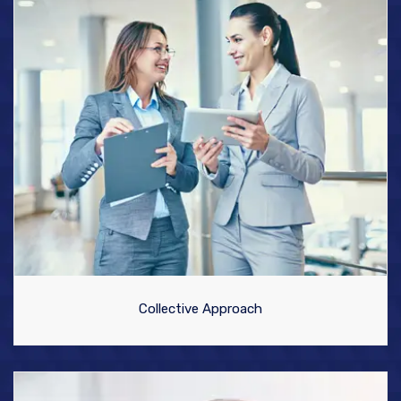
Collective Approach