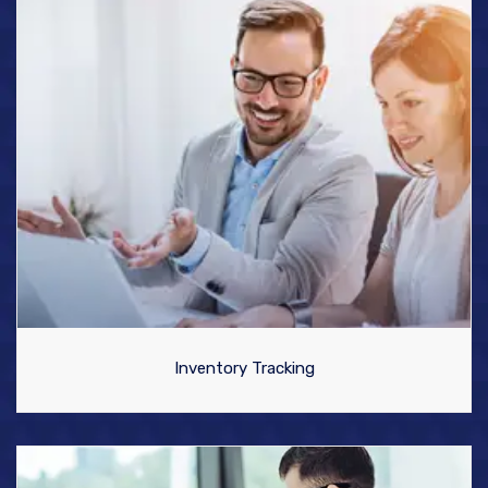
Inventory Tracking