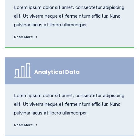
Lorem ipsum dolor sit amet, consectetur adipiscing
elit. Ut viverra neque et ferme ntum efficitur. Nunc
pulvinar lacus at libero ullamcorper.
Read More
Analytical Data
Lorem ipsum dolor sit amet, consectetur adipiscing
elit. Ut viverra neque et ferme ntum efficitur. Nunc
pulvinar lacus at libero ullamcorper.
Read More