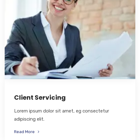
Client Servicing
Lorem ipsum dolor sit amet, eg consectetur
adipiscing elit.
Read More