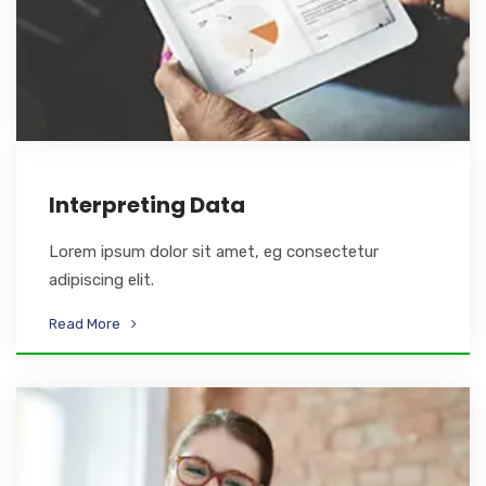
Interpreting Data
Lorem ipsum dolor sit amet, eg consectetur
adipiscing elit.
Read More