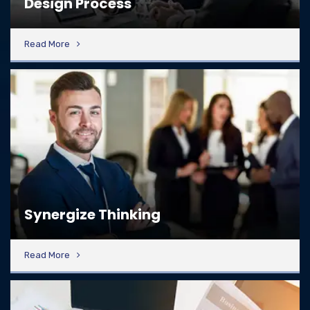
Design Process
Read More
Synergize Thinking
Read More