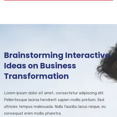
Brainstorming Interactive
Ideas on Business
Transformation
Lorem ipsum dolor sit amet, consectetur adipiscing elit.
Pellentesque lacinia hendrerit sapien mollis pretium. Sed
ultricies tempus malesuada. Nulla faucibu lacus neque, eu
consequat enim mollis pharetra.