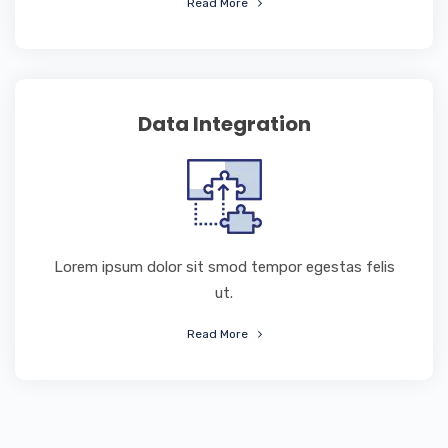
Read More
Data Integration
Lorem ipsum dolor sit smod tempor egestas felis
ut.
Read More