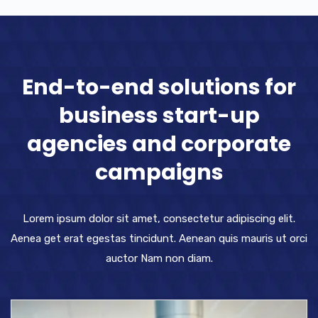
End-to-end solutions for
business start-up
agencies and corporate
campaigns
Lorem ipsum dolor sit amet, consectetur adipiscing elit.
Aenea get erat egestas tincidunt. Aenean quis mauris ut orci
auctor Nam non diam.