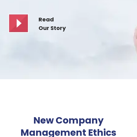
Read
Our Story
New Company
Management Ethics