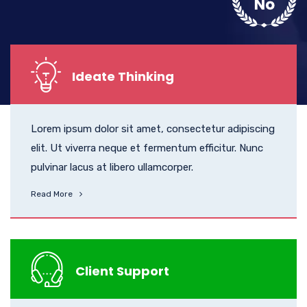
Ideate Thinking
Lorem ipsum dolor sit amet, consectetur adipiscing
elit. Ut viverra neque et fermentum efficitur. Nunc
pulvinar lacus at libero ullamcorper.
Read More
Client Support