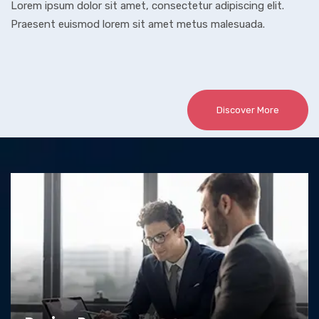
Lorem ipsum dolor sit amet, consectetur adipiscing elit.
Praesent euismod lorem sit amet metus malesuada.
Discover More