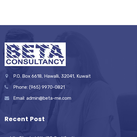
P.O. Box 6618, Hawalli, 32041, Kuwait
Phone: (965) 9970-0821
Email: admin@beta-me.com
Recent Post