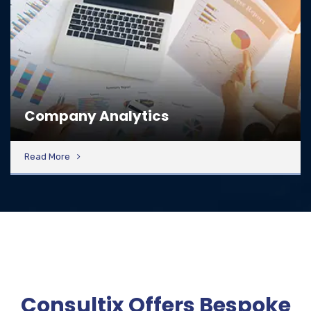
Company Analytics
Read More
Consultix Offers Bespoke