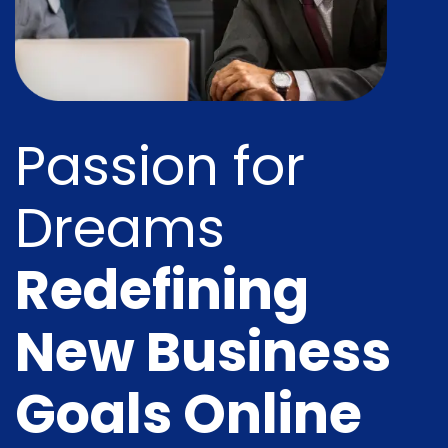
Passion for
Dreams
Redefining
New Business
Goals Online