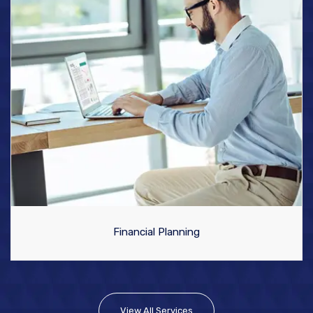
Financial Planning
View All Services