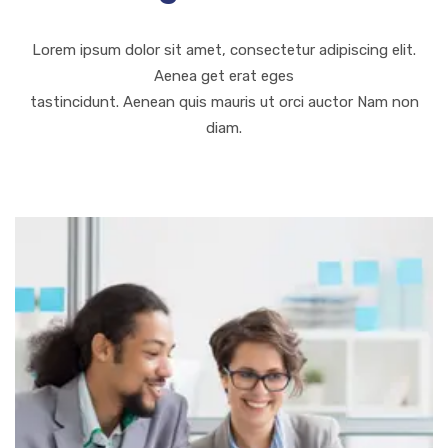
Lorem ipsum dolor sit amet, consectetur adipiscing elit.
Aenea get erat eges
tastincidunt. Aenean quis mauris ut orci auctor Nam non
diam.