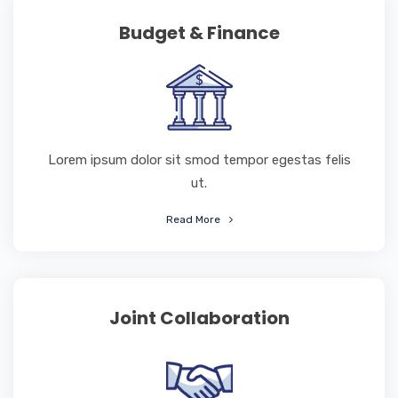
Budget & Finance
Lorem ipsum dolor sit smod tempor egestas felis
ut.
Read More
Joint Collaboration