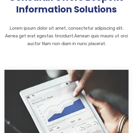
Information Solutions
Lorem ipsum dolor sit amet, consectetur adipiscing elit.
Aenea get erat egestas tincidunt.Aenean quis mauris ut orci
auctor Nam non diam in nunc placerat.