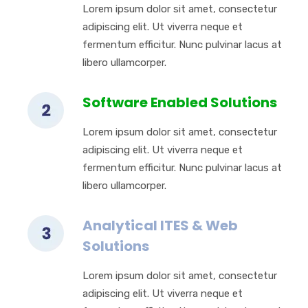
Lorem ipsum dolor sit amet, consectetur
adipiscing elit. Ut viverra neque et
fermentum efficitur. Nunc pulvinar lacus at
libero ullamcorper.
Software Enabled Solutions
Lorem ipsum dolor sit amet, consectetur
adipiscing elit. Ut viverra neque et
fermentum efficitur. Nunc pulvinar lacus at
libero ullamcorper.
Analytical ITES & Web
Solutions
Lorem ipsum dolor sit amet, consectetur
adipiscing elit. Ut viverra neque et