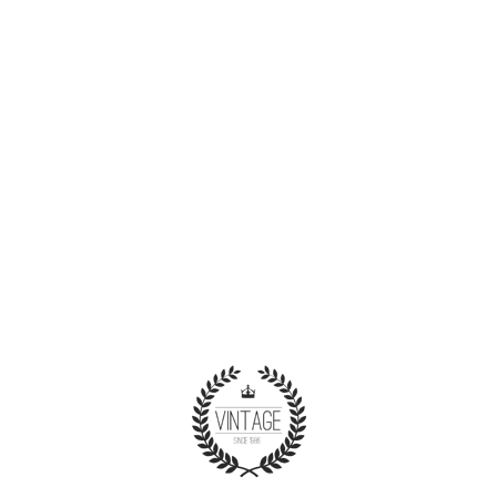
Nam libero tempore, cum soluta nobis est
eligendi optio cumque nihil impedit quo minus id
quod maxime placeat facere possimus, omnis
voluptas assumenda est, omnis dolor
repellendus.
KENDALL STROUD
LOS ANGELES