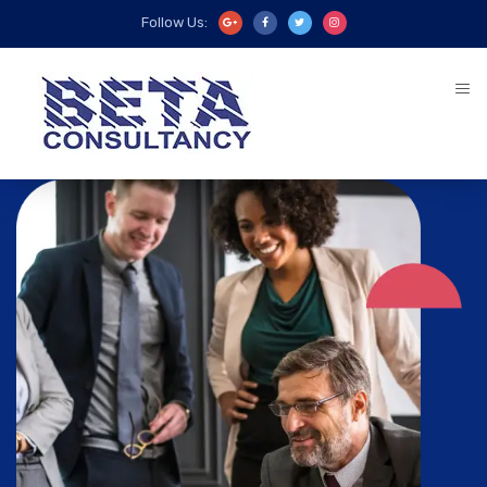
Follow Us: