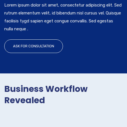
Lorem ipsum dolor sit amet, consectetur adipiscing elit. Sed
rutrum elementum velit, id bibendum nisl cursus vel. Quisque
facilisis tygd sapien eget congue convallis. Sed egestas
nulla neque .
ASK FOR CONSULTATION
Business Workflow
Revealed