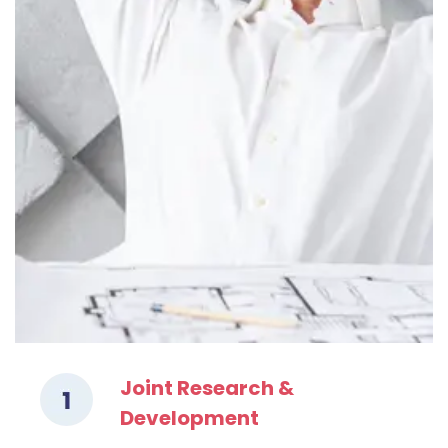
Joint Research &
Development