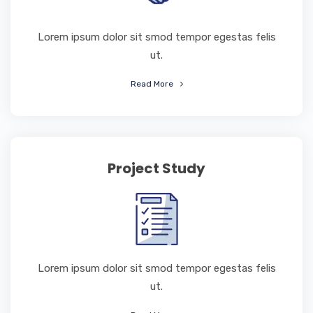
Lorem ipsum dolor sit smod tempor egestas felis
ut.
Read More
Project Study
Lorem ipsum dolor sit smod tempor egestas felis
ut.