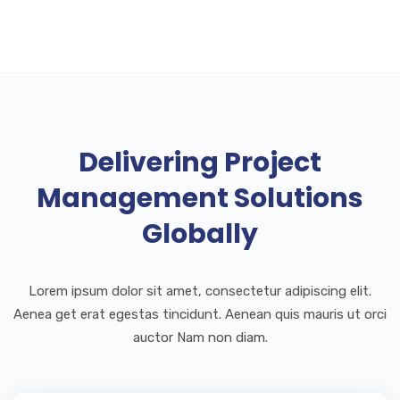
Delivering Project
Management Solutions
Globally
Lorem ipsum dolor sit amet, consectetur adipiscing elit.
Aenea get erat egestas tincidunt. Aenean quis mauris ut orci
auctor Nam non diam.