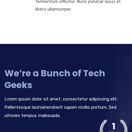
fermentum efficitur. Nunc pulvinar lacus at
libero ullamcorper.
We’re a Bunch of Tech
Geeks
Lorem ipsum dolor sit amet, consectetur adipiscing elit.
Pellentesque laciniahendrerit sapien mollis pretium. Sed
ultricies tempus malesuada.