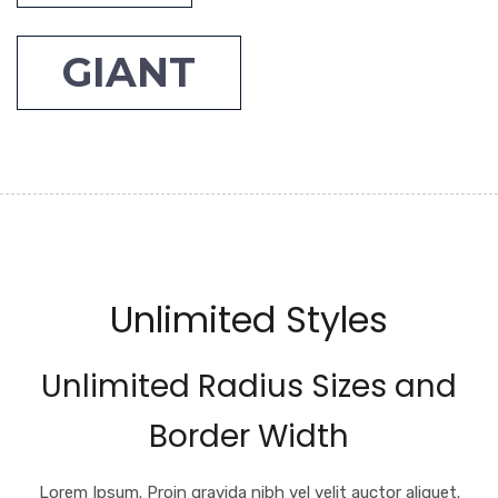
GIANT
Unlimited Styles
Unlimited Radius Sizes and
Border Width
Lorem Ipsum. Proin gravida nibh vel velit auctor aliquet.