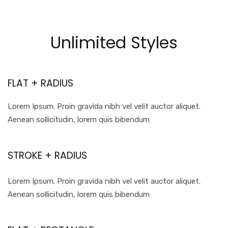
Unlimited Styles
FLAT + RADIUS
Lorem Ipsum. Proin gravida nibh vel velit auctor aliquet.
Aenean sollicitudin, lorem quis bibendum
STROKE + RADIUS
Lorem Ipsum. Proin gravida nibh vel velit auctor aliquet.
Aenean sollicitudin, lorem quis bibendum