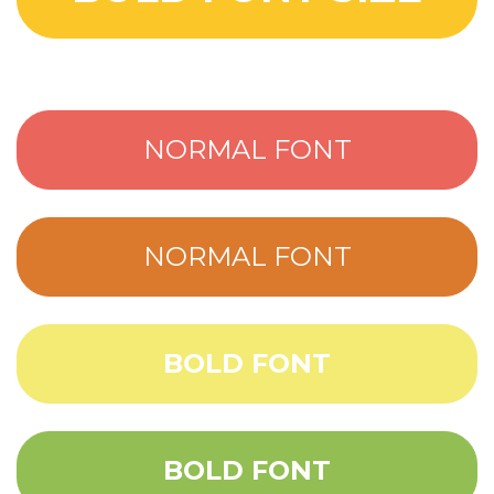
NORMAL FONT
NORMAL FONT
BOLD FONT
BOLD FONT