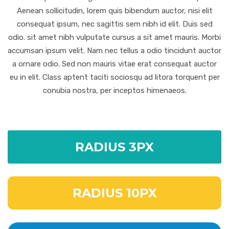
Aenean sollicitudin, lorem quis bibendum auctor, nisi elit
consequat ipsum, nec sagittis sem nibh id elit. Duis sed
odio. sit amet nibh vulputate cursus a sit amet mauris. Morbi
accumsan ipsum velit. Nam nec tellus a odio tincidunt auctor
a ornare odio. Sed non mauris vitae erat consequat auctor
eu in elit. Class aptent taciti sociosqu ad litora torquent per
conubia nostra, per inceptos himenaeos.
RADIUS 3PX
RADIUS 10PX