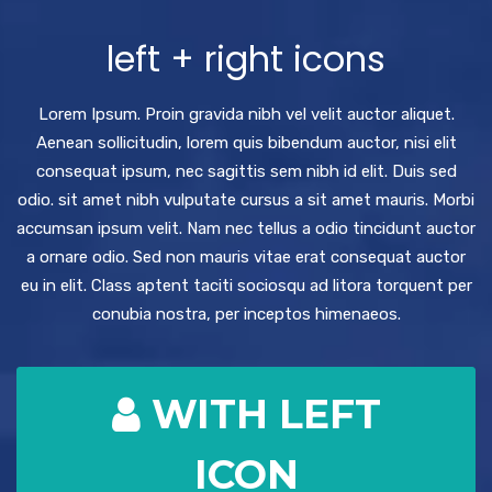
left + right icons
Lorem Ipsum. Proin gravida nibh vel velit auctor aliquet.
Aenean sollicitudin, lorem quis bibendum auctor, nisi elit
consequat ipsum, nec sagittis sem nibh id elit. Duis sed
odio. sit amet nibh vulputate cursus a sit amet mauris. Morbi
accumsan ipsum velit. Nam nec tellus a odio tincidunt auctor
a ornare odio. Sed non mauris vitae erat consequat auctor
eu in elit. Class aptent taciti sociosqu ad litora torquent per
conubia nostra, per inceptos himenaeos.
WITH LEFT
ICON