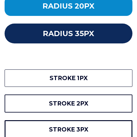
RADIUS 20PX
RADIUS 35PX
STROKE 1PX
STROKE 2PX
STROKE 3PX