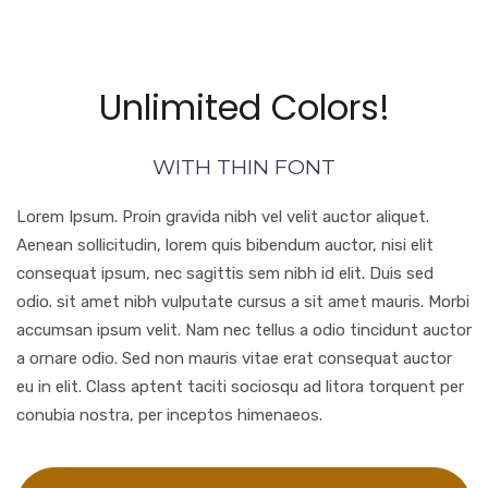
Unlimited Colors!
WITH THIN FONT
Lorem Ipsum. Proin gravida nibh vel velit auctor aliquet.
Aenean sollicitudin, lorem quis bibendum auctor, nisi elit
consequat ipsum, nec sagittis sem nibh id elit. Duis sed
odio. sit amet nibh vulputate cursus a sit amet mauris. Morbi
accumsan ipsum velit. Nam nec tellus a odio tincidunt auctor
a ornare odio. Sed non mauris vitae erat consequat auctor
eu in elit. Class aptent taciti sociosqu ad litora torquent per
conubia nostra, per inceptos himenaeos.