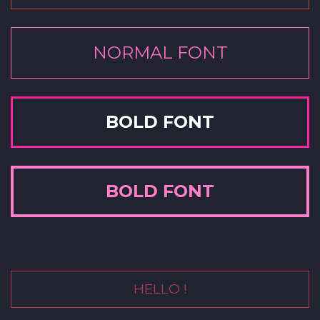
NORMAL FONT
BOLD FONT
BOLD FONT
HELLO !