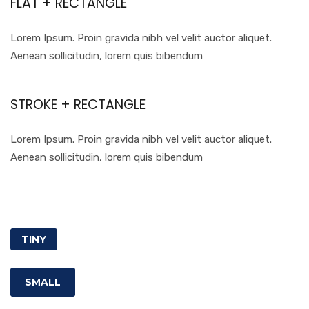
FLAT + RECTANGLE
Lorem Ipsum. Proin gravida nibh vel velit auctor aliquet.
Aenean sollicitudin, lorem quis bibendum
STROKE + RECTANGLE
Lorem Ipsum. Proin gravida nibh vel velit auctor aliquet.
Aenean sollicitudin, lorem quis bibendum
TINY
SMALL