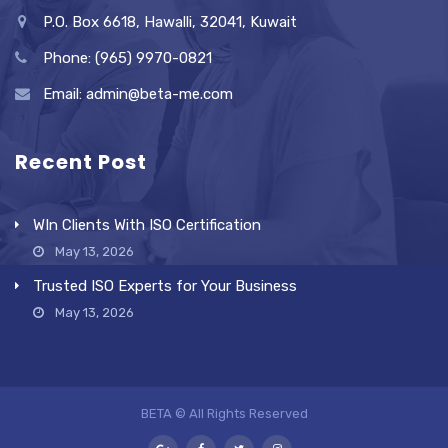
P.O. Box 6618, Hawalli, 32041, Kuwait
Phone: (965) 9970-0821
Email: admin@beta-me.com
Recent Post
WIn Clients With ISO Certification
May 13, 2026
Trusted ISO Experts for Your Business
May 13, 2026
BETA © All Rights Reserved