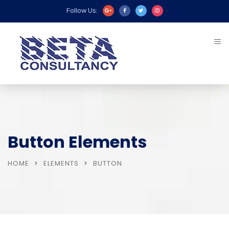
Follow Us:
Button Elements
HOME
ELEMENTS
BUTTON