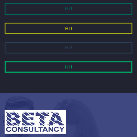
HI !
HI !
HI !
HI !