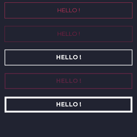
HELLO !
HELLO !
HELLO !
HELLO !
HELLO !