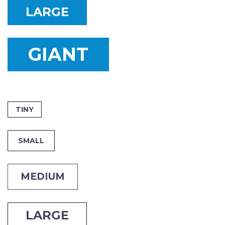
LARGE
GIANT
TINY
SMALL
MEDIUM
LARGE