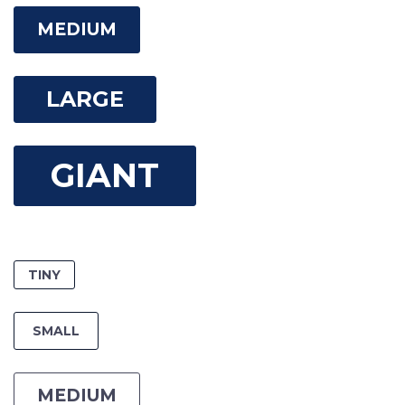
MEDIUM
LARGE
GIANT
TINY
SMALL
MEDIUM