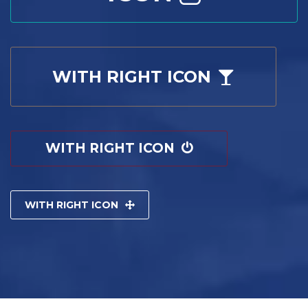
WITH RIGHT ICON
WITH RIGHT ICON
WITH RIGHT ICON