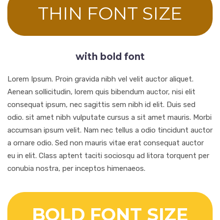
THIN FONT SIZE
with bold font
Lorem Ipsum. Proin gravida nibh vel velit auctor aliquet.
Aenean sollicitudin, lorem quis bibendum auctor, nisi elit
consequat ipsum, nec sagittis sem nibh id elit. Duis sed
odio. sit amet nibh vulputate cursus a sit amet mauris. Morbi
accumsan ipsum velit. Nam nec tellus a odio tincidunt auctor
a ornare odio. Sed non mauris vitae erat consequat auctor
eu in elit. Class aptent taciti sociosqu ad litora torquent per
conubia nostra, per inceptos himenaeos.
BOLD FONT SIZE