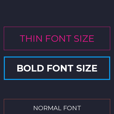
THIN FONT SIZE
BOLD FONT SIZE
NORMAL FONT