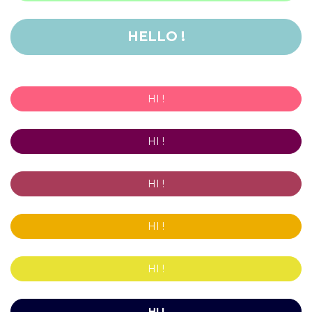
HELLO !
HI !
HI !
HI !
HI !
HI !
HI !