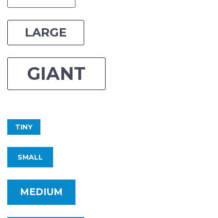
LARGE
GIANT
TINY
SMALL
MEDIUM