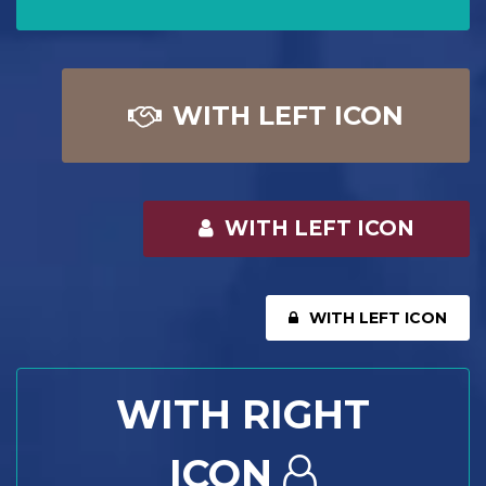
WITH LEFT ICON
WITH LEFT ICON
WITH LEFT ICON
WITH RIGHT
ICON