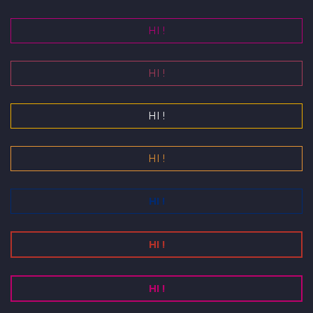
HI !
HI !
HI !
HI !
HI !
HI !
HI !