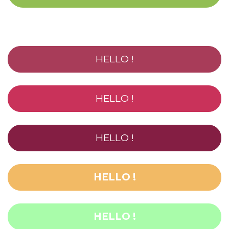
HELLO !
HELLO !
HELLO !
HELLO !
HELLO !