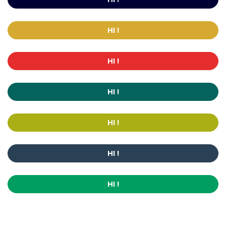
HI !
HI !
HI !
HI !
HI !
HI !