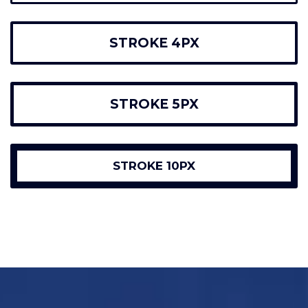
STROKE 4PX
STROKE 5PX
STROKE 10PX